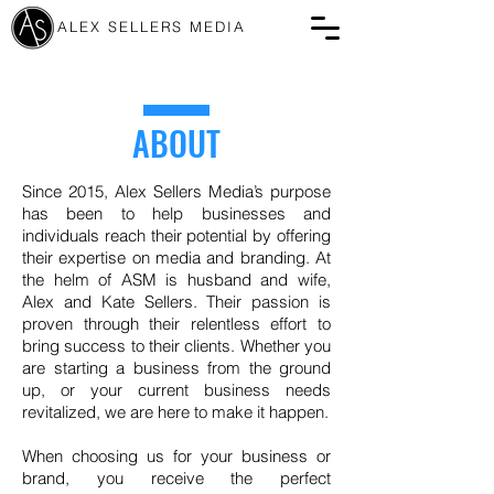
ALEX SELLERS MEDIA
ABOUT
Since 2015, Alex Sellers Media’s purpose
has been to help businesses and
individuals reach their potential by offering
their expertise on media and branding. At
the helm of ASM is husband and wife,
Alex and Kate Sellers. Their passion is
proven through their relentless effort to
bring success to their clients. Whether you
are starting a business from the ground
up, or your current business needs
revitalized, we are here to make it happen.
When choosing us for your business or
brand, you receive the perfect