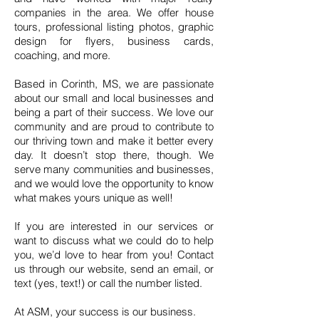
companies in the area. We offer house
tours, professional listing photos, graphic
design for flyers, business cards,
coaching, and more.
Based in Corinth, MS, we are passionate
about our small and local businesses and
being a part of their success. We love our
community and are proud to contribute to
our thriving town and make it better every
day. It doesn’t stop there, though. We
serve many communities and businesses,
and we would love the opportunity to know
what makes yours unique as well!
If you are interested in our services or
want to discuss what we could do to help
you, we’d love to hear from you! Contact
us through our website, send an email, or
text (yes, text!) or call the number listed.
At ASM, your success is our business.