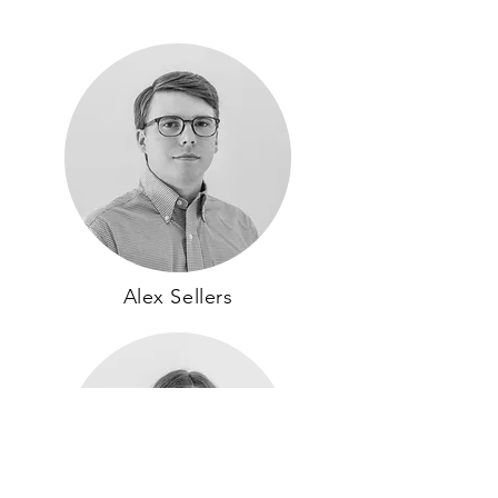
Alex Sellers