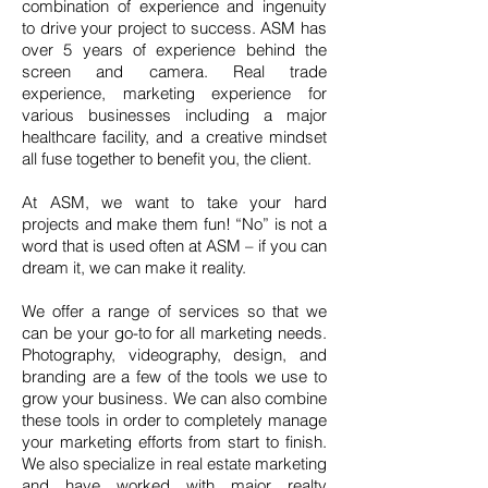
combination of experience and ingenuity
to drive your project to success. ASM has
over 5 years of experience behind the
screen and camera. Real trade
experience, marketing experience for
various businesses including a major
healthcare facility, and a creative mindset
all fuse together to benefit you, the client.
At ASM, we want to take your hard
projects and make them fun! “No” is not a
word that is used often at ASM – if you can
dream it, we can make it reality.
We offer a range of services so that we
can be your go-to for all marketing needs.
Photography, videography, design, and
branding are a few of the tools we use to
grow your business. We can also combine
these tools in order to completely manage
your marketing efforts from start to finish.
We also specialize in real estate marketing
and have worked with major realty