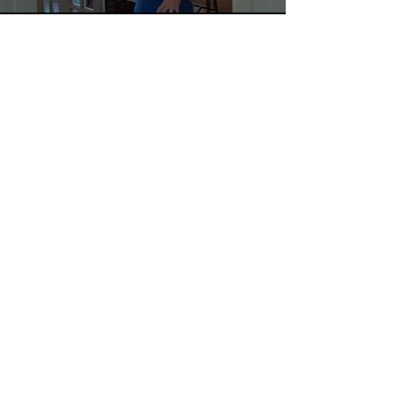
LET'S WORK TOGETHER!
TEXT/CALL
EMAIL
MESSAGE
662-415-0762