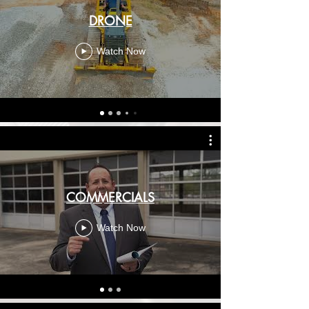
DRONE
Watch Now
COMMERCIALS
Watch Now