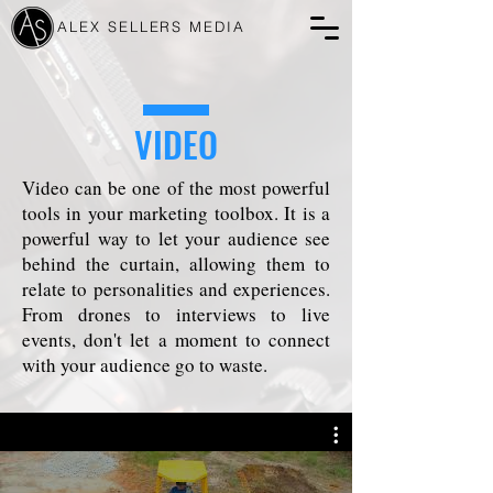
ALEX SELLERS MEDIA
VIDEO
Video can be one of the most powerful
tools in your marketing toolbox. It is a
powerful way to let your audience see
behind the curtain, allowing them to
relate to personalities and experiences.
From drones to interviews to live
events, don't let a moment to connect
with your audience go to waste.