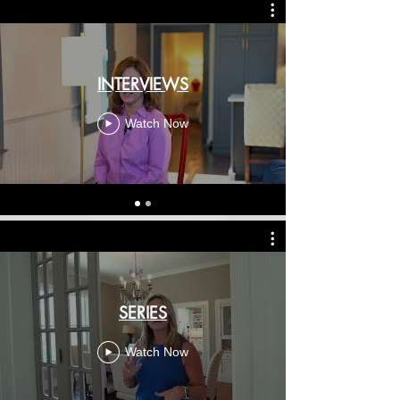
INTERVIEWS
Watch Now
SERIES
Watch Now