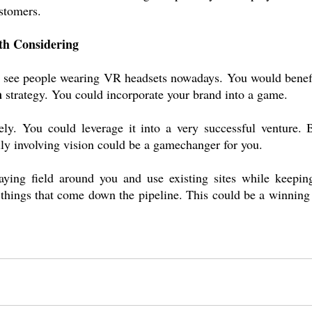
ustomers.
h Considering
 to see people wearing VR headsets nowadays. You would benefi
a
 strategy. You could incorporate your brand into a game.
ely. You could leverage it into a very successful venture. B
lly involving vision could be a gamechanger for you.
aying field around you and use existing sites while keeping
hings that come down the pipeline. This could be a winning s