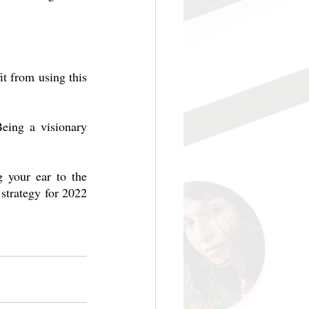
t from using this 
eing a visionary 
 your ear to the 
trategy for 2022 