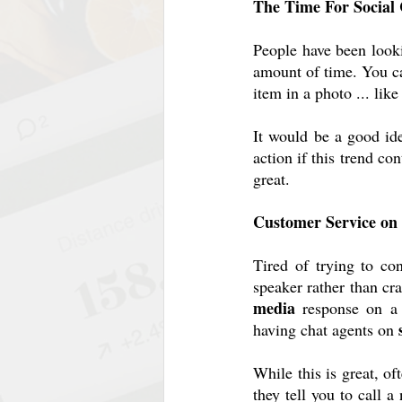
The Time For Socia
People have been looki
amount of time. You can
item in a photo ... lik
It would be a good id
action if this trend co
great.
Customer Service on
Tired of trying to co
speaker rather than cra
media
 response on a 
having chat agents on 
While this is great, of
they tell you to call 