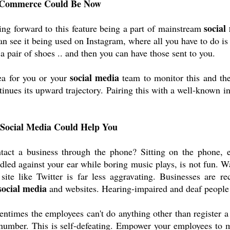
l Commerce Could Be Now
social
ng forward to this feature being a part of mainstream 
 see it being used on Instagram, where all you have to do is c
e a pair of shoes .. and then you can have those sent to you.
social media
ea for you or your 
 team to monitor this and the
ntinues its upward trajectory. Pairing this with a well-known in
 Social Media Could Help You
ntact a business through the phone? Sitting on the phone, e
dled against your ear while boring music plays, is not fun. Wa
site like Twitter is far less aggravating. Businesses are rec
social media
 and websites. Hearing-impaired and deaf people 
tentimes the employees can't do anything other than register a 
a number. This is self-defeating. Empower your employees to 