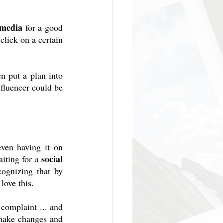
 media
 for a good 
lick on a certain 
n put a plan into 
fluencer could be 
ven having it on 
social 
iting for a 
ognizing that by 
love this.
complaint ... and 
make changes and 