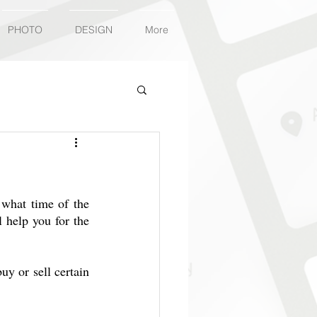
PHOTO
DESIGN
More
2
what time of the 
l help you for the 
y or sell certain 