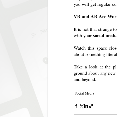
you will get regular c
VR and AR Are Wort
It is not that strange
social medi
with your 
Watch this space clos
about something litera
Take a look at the pl
ground about any new t
and beyond.
Social Media