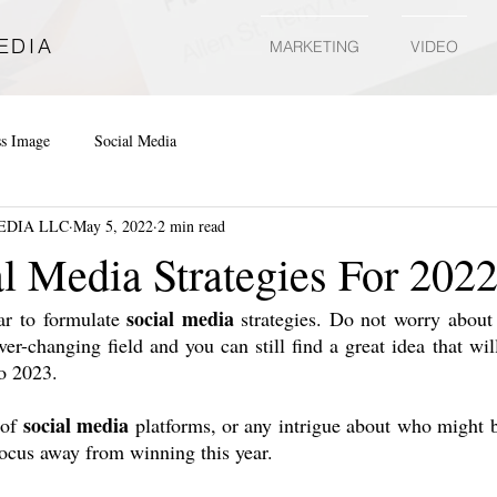
EDIA
MARKETING
VIDEO
ss Image
Social Media
EDIA LLC
May 5, 2022
2 min read
al Media Strategies For 202
social media
ar to formulate 
 strategies. Do not worry about 
ever-changing field and you can still find a great idea that wil
to 2023.
social media
of 
 platforms, or any intrigue about who might bu
ocus away from winning this year.