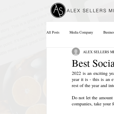
ALEX SELLERS M
All Posts
Media Company
Busine
ALEX SELLERS M
Best Soci
2022 is an exciting ye
year it is - this is an 
rest of the year and in
Do not let the amount 
companies, take your f